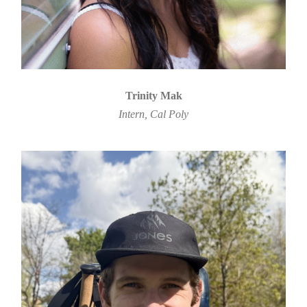
Trinity Mak
Intern, Cal Poly