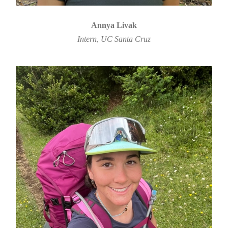
Annya Livak
Intern, UC Santa Cruz