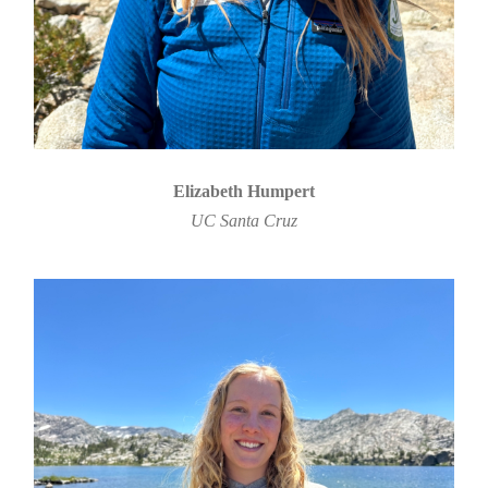
Elizabeth Humpert
UC Santa Cruz