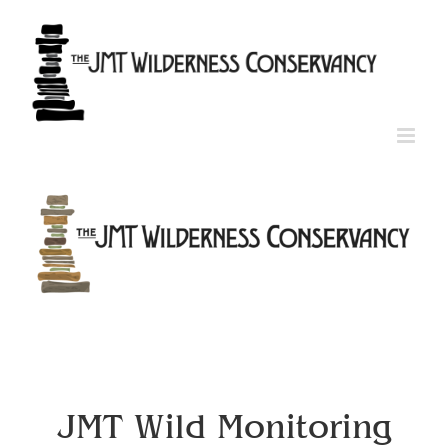
Skip
to
content
JMT Wild Monitoring