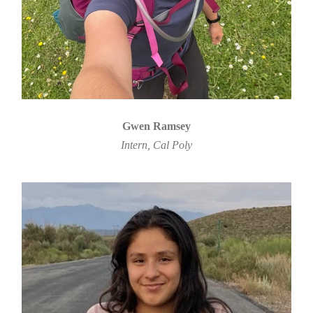
Gwen Ramsey
Intern, Cal Poly