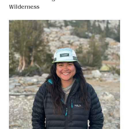
Wilderness