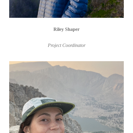
Riley Shaper
Project Coordinator