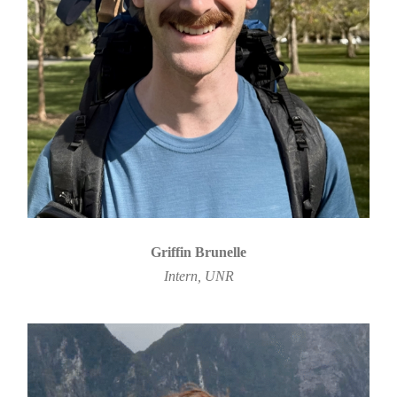
Griffin Brunelle
Intern, UNR