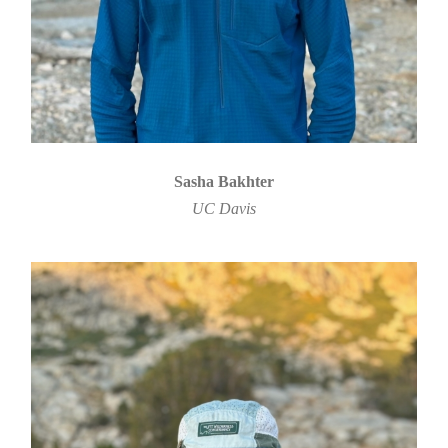
Sasha Bakhter
UC Davis