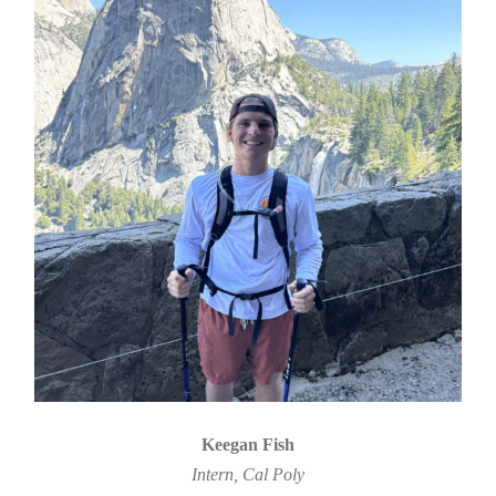
Keegan Fish
Intern, Cal Poly