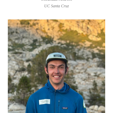
UC Santa Cruz