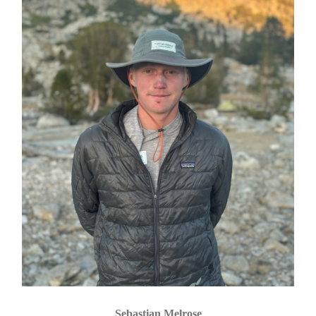
Sebastian Melrose