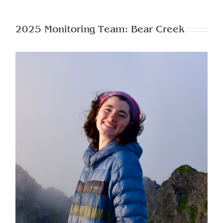
2025 Monitoring Team: Bear Creek