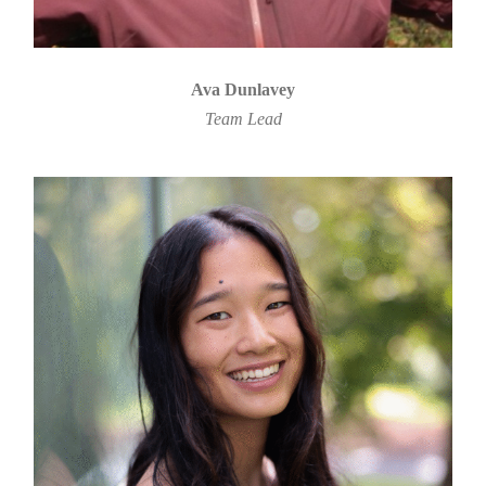
Ava Dunlavey
Team Lead