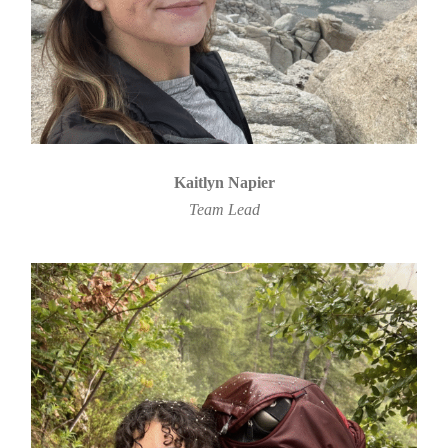
Kaitlyn Napier
Team Lead