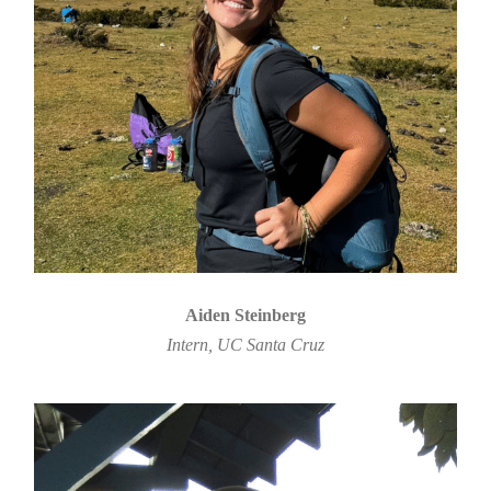
Aiden Steinberg
Intern, UC Santa Cruz