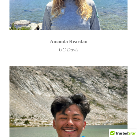
Amanda Reardan
UC Davis