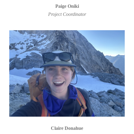
Paige Oniki
Project Coordinator
Claire Donahue