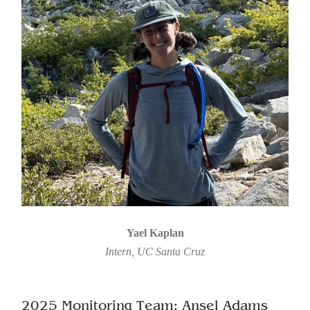
Yael Kaplan
Intern, UC Santa Cruz
2025 Monitoring Team: Ansel Adams