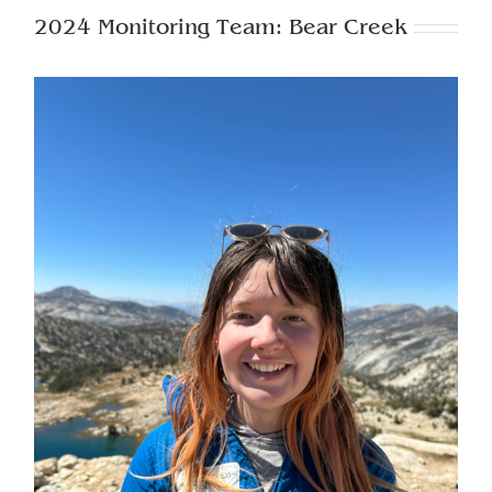
2024 Monitoring Team: Bear Creek