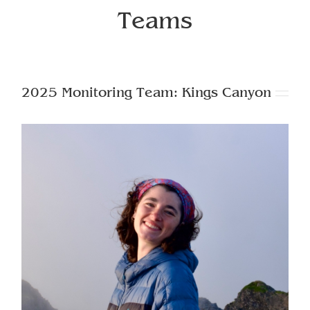
Teams
2025 Monitoring Team: Kings Canyon