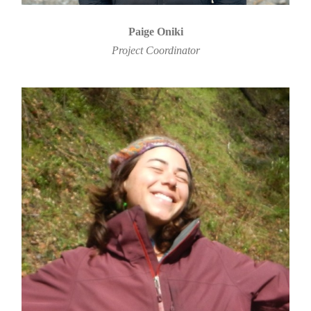
Paige Oniki
Project Coordinator