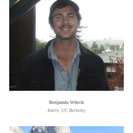
Benjamin Witeck
Intern, UC Berkeley