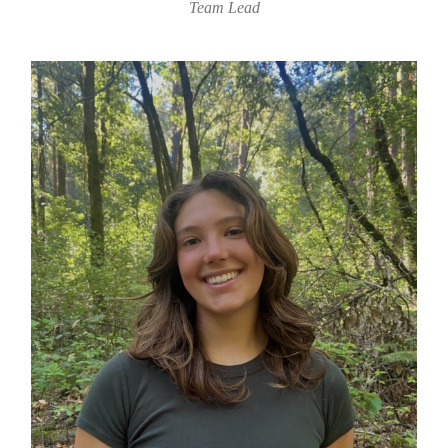
Team Lead