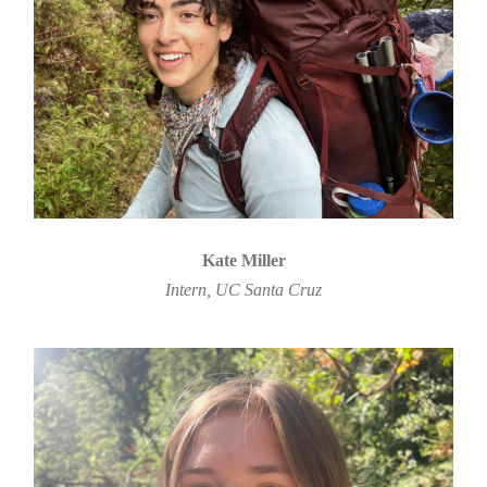
Kate Miller
Intern, UC Santa Cruz