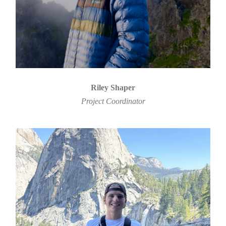
Riley Shaper
Project Coordinator