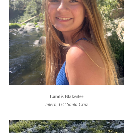
Landis Blakeslee
Intern, UC Santa Cruz