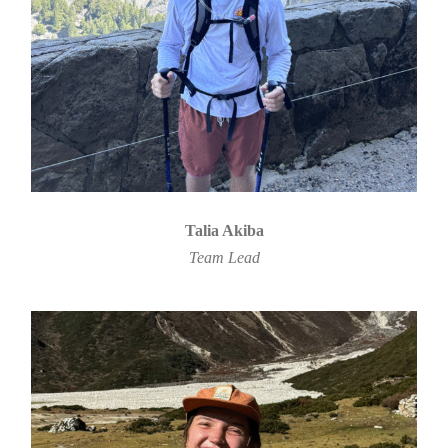
Talia Akiba
Team Lead