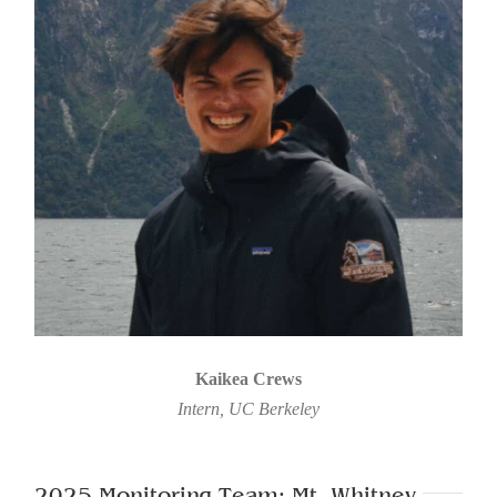
Kaikea Crews
Intern, UC Berkeley
2025 Monitoring Team: Mt. Whitney