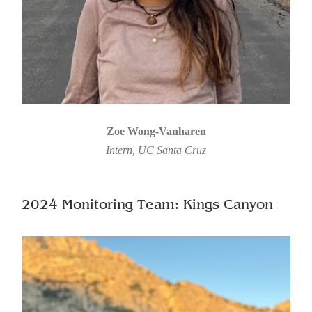
Zoe Wong-Vanharen
Intern, UC Santa Cruz
2024 Monitoring Team: Kings Canyon