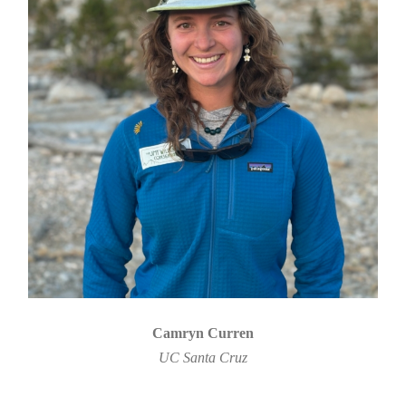
Camryn Curren
UC Santa Cruz