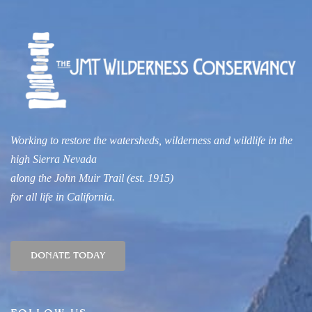
Working to restore the watersheds, wilderness and wildlife
in the
high Sierra Nevada
along
t
he John Muir Trail
(est. 1915)
for all life in
California.
DONATE TODAY