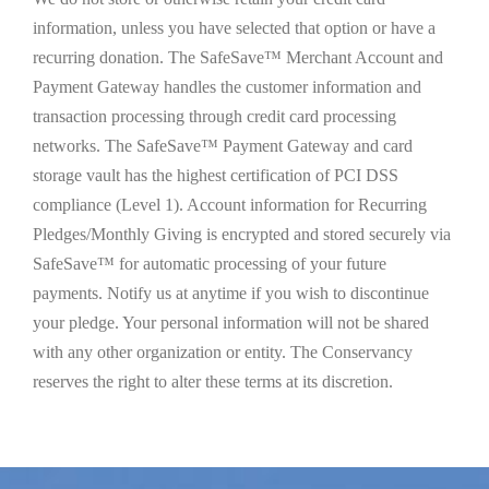
information, unless you have selected that option or have a
recurring donation. The SafeSave™ Merchant Account and
Payment Gateway handles the customer information and
transaction processing through credit card processing
networks. The SafeSave™ Payment Gateway and card
storage vault has the highest certification of PCI DSS
compliance (Level 1). Account information for Recurring
Pledges/Monthly Giving is encrypted and stored securely via
SafeSave™ for automatic processing of your future
payments. Notify us at anytime if you wish to discontinue
your pledge. Your personal information will not be shared
with any other organization or entity. The Conservancy
reserves the right to alter these terms at its discretion.