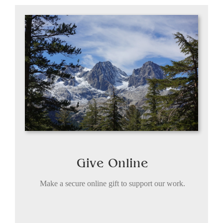
Give Online
Make a secure online gift to support our work.