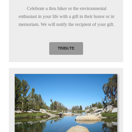
Celebrate a thru hiker or the environmental
enthusiast in your life with a gift in their honor or in
memoriam. We will notify the recipient of your gift.
TRIBUTE