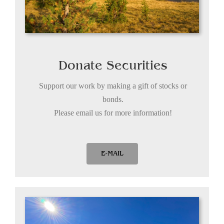
Donate Securities
Support our work by making a gift of stocks or
bonds.
Please email us for more information!
E-MAIL