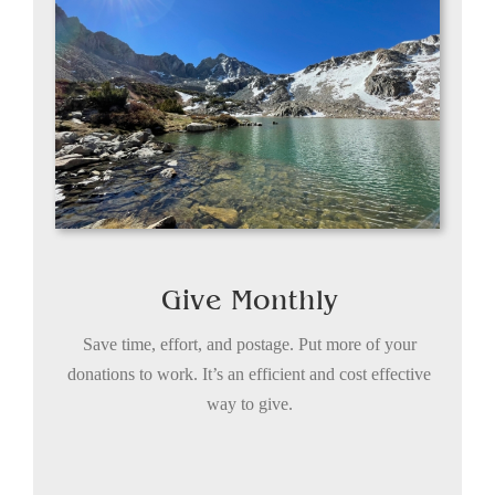
Give Monthly
Save time, effort, and postage. Put more of your
donations to work. It’s an efficient and cost effective
way to give.