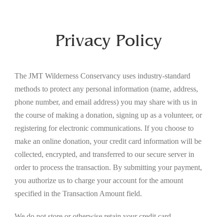
Privacy Policy
The JMT Wilderness Conservancy uses industry-standard
methods to protect any personal information (name, address,
phone number, and email address) you may share with us in
the course of making a donation, signing up as a volunteer, or
registering for electronic communications. If you choose to
make an online donation, your credit card information will be
collected, encrypted, and transferred to our secure server in
order to process the transaction. By submitting your payment,
you authorize us to charge your account for the amount
specified in the Transaction Amount field.
We do not store or otherwise retain your credit card