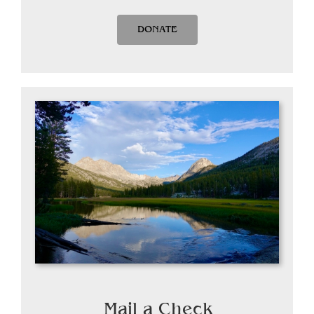
DONATE
Mail a Check