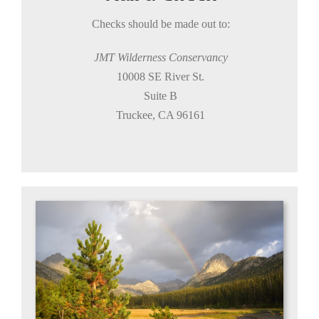
Checks should be made out to:
JMT Wilderness
Conservancy
10008 SE River St.
Suite B
Truckee, CA 96161