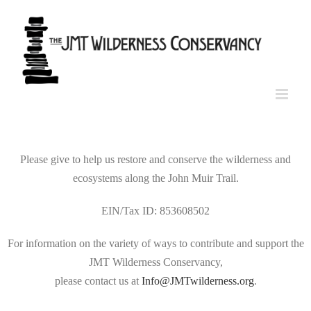
Skip
to
content
Please give to help us restore and conserve the wilderness and
ecosystems along the John Muir Trail.
EIN/Tax ID: 853608502
For information on the variety of ways to contribute and support the
JMT Wilderness Conservancy,
please contact us at
Info@JMTwilderness.org
.