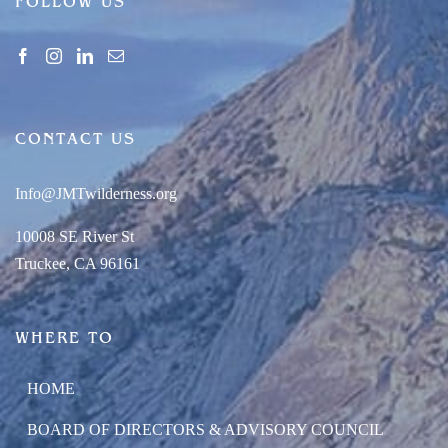
FOLLOW US
CONTACT US
Info@JMTwilderness.org
10008 SE River St
Truckee, CA 96161
WHERE TO
HOME
BOARD OF DIRECTORS & ADVISORY COUNCIL