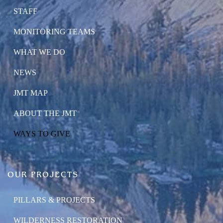
STAFF
MONITORING TEAMS
WHAT WE DO
NEWS
JMT MAP
ABOUT THE JMT
WAYS TO GIVE
OUR PROJECTS
PILLARS & PROJECTS
WILDERNESS RESTORATION