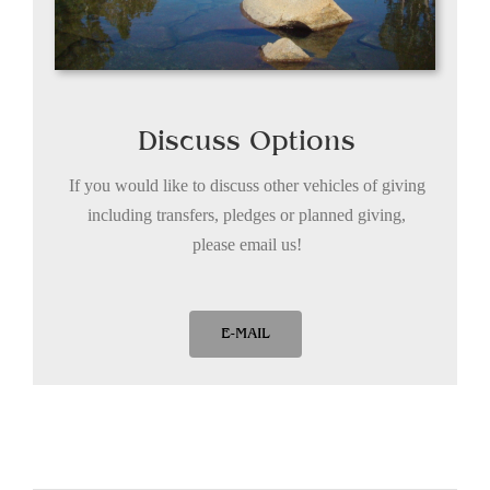
Discuss Options
If you would like to discuss other vehicles of giving
including transfers, pledges or planned giving,
please email us!
E-MAIL