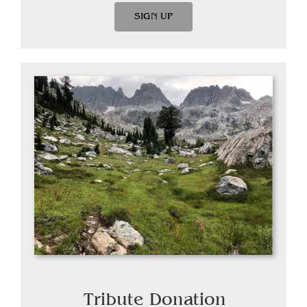
SIGN UP
Tribute Donation