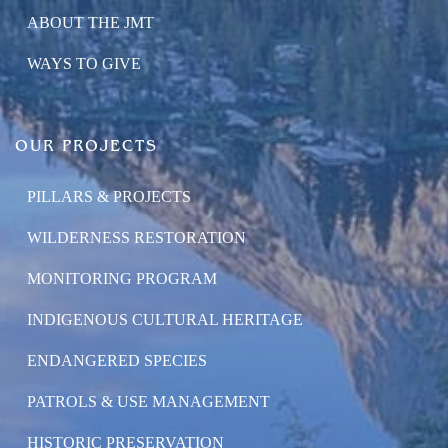
ABOUT THE JMT
WAYS TO GIVE
OUR PROJECTS
PILLARS & PROJECTS
WILDERNESS RESTORATION
MONITORING PROGRAM
INDIGENOUS CULTURAL HERITAGE
ENDANGERED SPECIES
PATROLS & USE MANAGEMENT
HISTORIC PRESERVATION