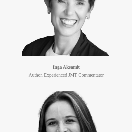
Inga Aksamit
Author, Experienced JMT Commentator