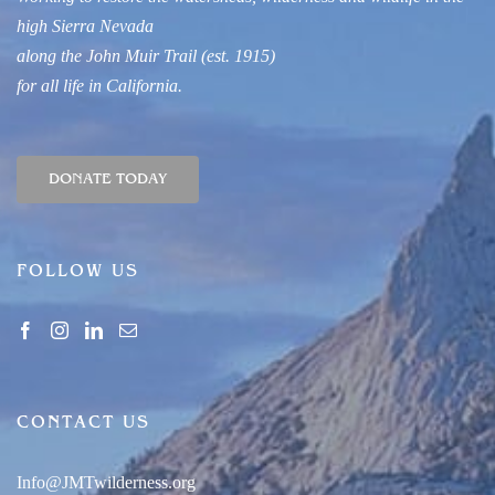
high Sierra Nevada
along
t
he John Muir Trail
(est. 1915)
for all life in
California.
DONATE TODAY
FOLLOW US
CONTACT US
Info@JMTwilderness.org