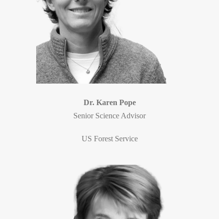
Dr. Karen Pope
Senior Science Advisor
US Forest Service