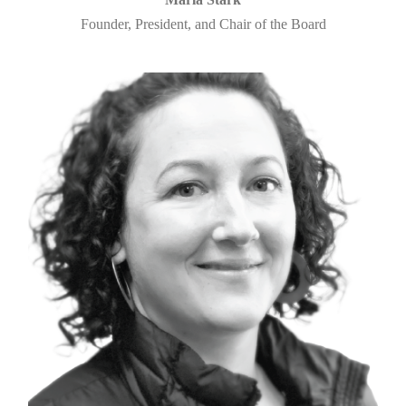
Founder, President, and Chair of the Board