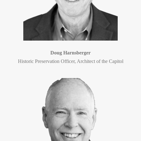
Doug Harnsberger
Historic Preservation Officer, Architect of the Capitol