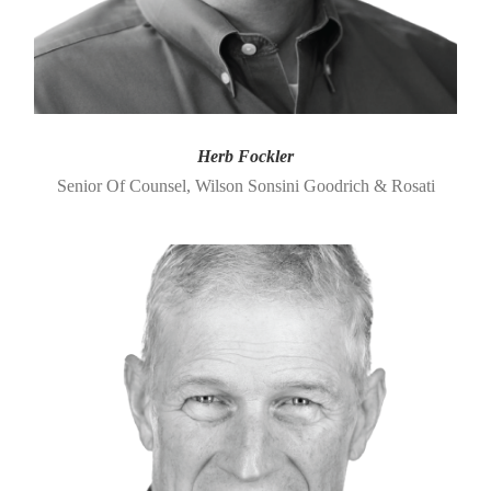
Herb Fockler
Senior Of Counsel, Wilson Sonsini Goodrich & Rosati