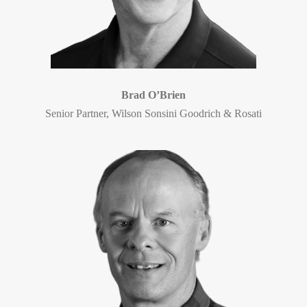
Brad O’Brien
Senior Partner, Wilson Sonsini Goodrich & Rosati