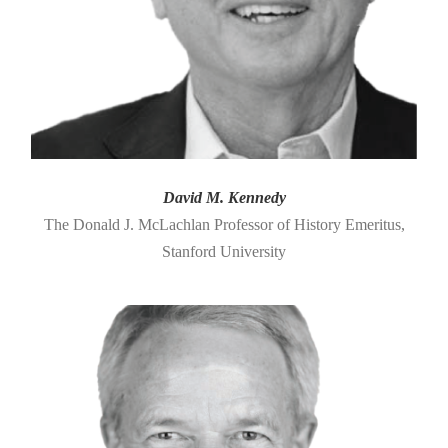
David M. Kennedy
The Donald J. McLachlan Professor of History Emeritus,
Stanford University