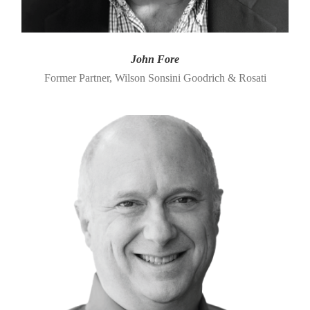
John Fore
Former Partner, Wilson Sonsini Goodrich & Rosati