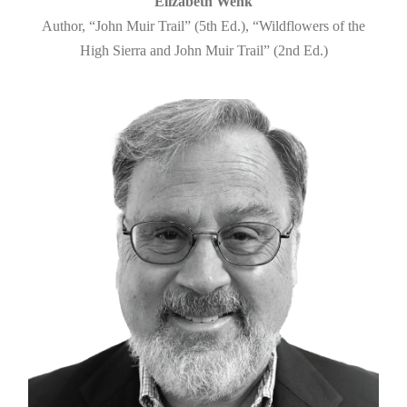
Elizabeth Wenk
Author, “John Muir Trail” (5th Ed.), “Wildflowers of the
High Sierra and John Muir Trail” (2nd Ed.)