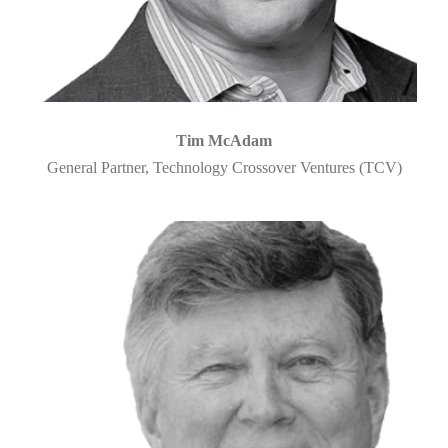
Tim McAdam
General Partner, Technology Crossover Ventures (TCV)