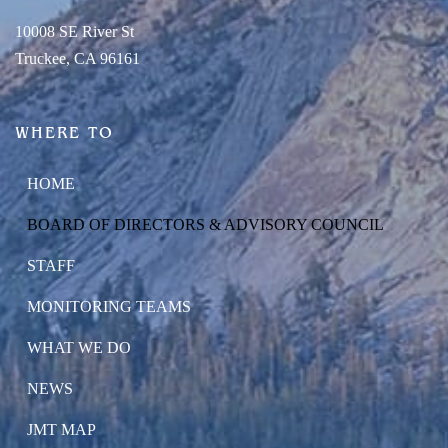
10008 SE River St
Truckee, CA 96161
WHERE TO
HOME
BOARD OF DIRECTORS & ADVISORY COUNCIL
STAFF
MONITORING TEAMS
WHAT WE DO
NEWS
JMT MAP