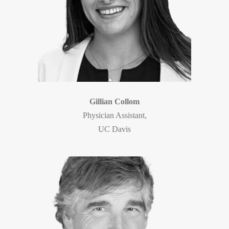
Gillian Collom
Physician Assistant,
UC Davis