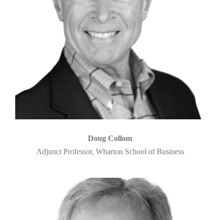
Doug Collom
Adjunct Professor, Wharton School of Business