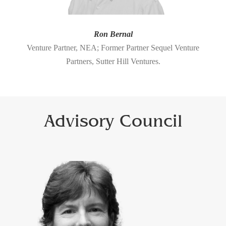
Ron Bernal
Venture Partner, NEA; Former Partner Sequel Venture
Partners, Sutter Hill Ventures.
Advisory Council