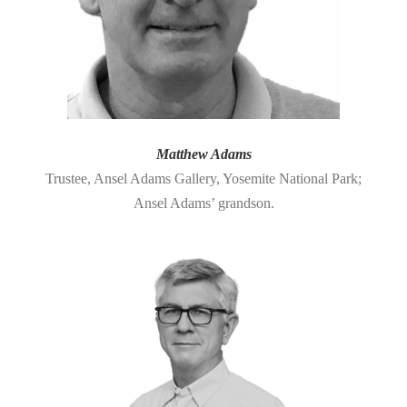
Matthew Adams
Trustee, Ansel Adams Gallery, Yosemite National Park;
Ansel Adams’ grandson.