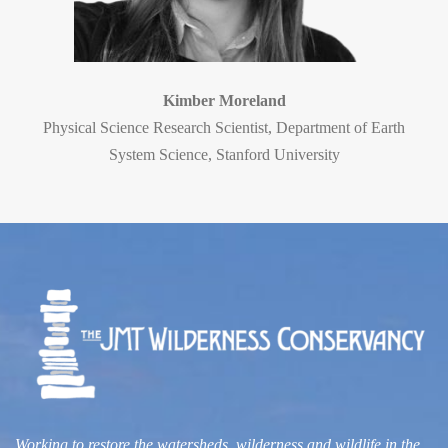
Kimber Moreland
Physical Science Research Scientist, Department of Earth
System Science, Stanford University
Working to restore the watersheds, wilderness and wildlife
in the