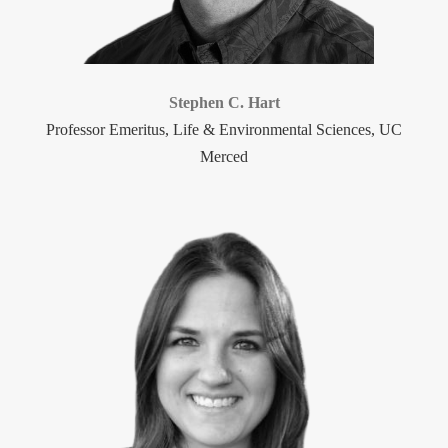
Stephen C. Hart
Professor Emeritus, Life & Environmental Sciences, UC
Merced