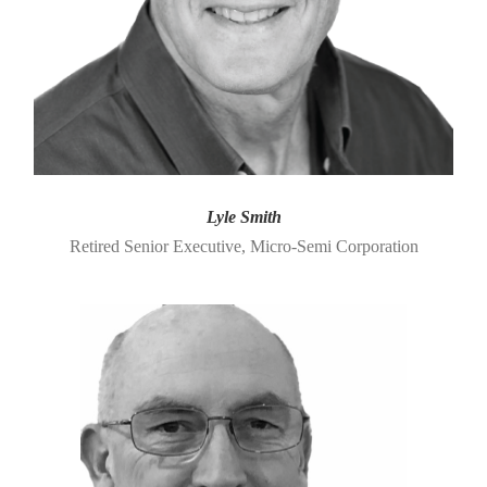
Lyle Smith
Retired Senior Executive, Micro-Semi Corporation