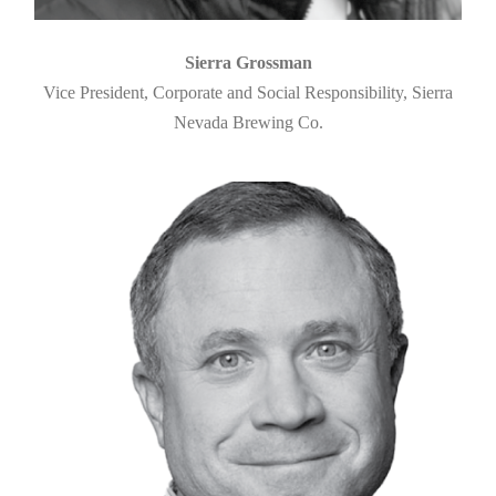
Sierra Grossman
Vice President, Corporate and Social Responsibility, Sierra
Nevada Brewing Co.