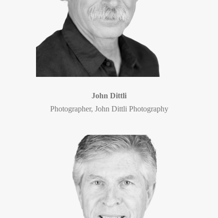
John Dittli
Photographer, John Dittli Photography