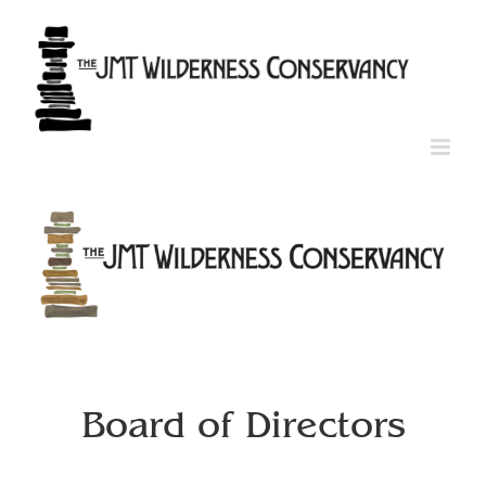
Skip
to
content
Board of Directors