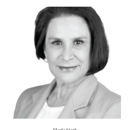
Marla Stark