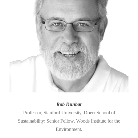
Rob Dunbar
Professor, Stanford University, Doerr School of
Sustainability; Senior Fellow, Woods Institute for the
Environment.